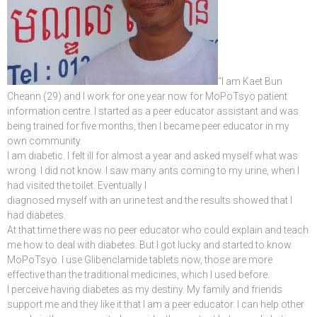
“I am Kaet Bun
Cheann (29) and I work for one year now for MoPoTsyo patient
information centre. I started as a peer educator assistant and was
being trained for five months, then I became peer educator in my
own community.
I am diabetic. I felt ill for almost a year and asked myself what was
wrong. I did not know. I saw many ants coming to my urine, when I
had visited the toilet. Eventually I
diagnosed myself with an urine test and the results showed that I
had diabetes.
At that time there was no peer educator who could explain and teach
me how to deal with diabetes. But I got lucky and started to know
MoPoTsyo. I use Glibenclamide tablets now, those are more
effective than the traditional medicines, which I used before.
I perceive having diabetes as my destiny. My family and friends
support me and they like it that I am a peer educator. I can help other