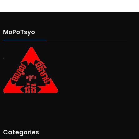
MoPoTsyo
Categories