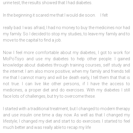
urine test, the results showed that I had diabetes.
In the beginning it scared me that I would die soon. I felt
really bad. I was afraid, I had no money to buy the medicines nor had
my family. So I decided to stop my studies, to leave my family and to
move to the capital to find a job.
Now I feel more comfortable about my diabetes, I got to work for
MoPoTsyo and use my diabetes to help other people. I gained
knowledge about diabetes through training courses, self study and
the internet. I am also more positive; when my family and friends tell
me that I cannot marry and will be death early, I tell them that that is
not true. I can live like other persons, if I have the access to
medicines, a proper diet and do exercises. With my diabetes I still
face lots of challenges, but try to overcome these.
I started with a traditional treatment, but I changed to modern therapy
and use insulin one time a day now. As well as that I changed my
lifestyle; I changed my diet and start to do exercises. I started to feel
much better and was really able to recap my life