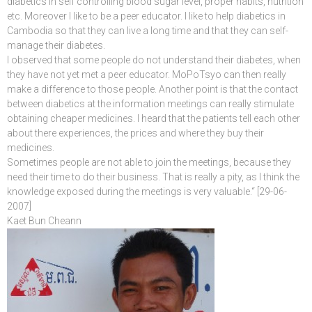
diabetics in self controlling blood sugar level, proper habits, nutrition
etc. Moreover I like to be a peer educator. I like to help diabetics in
Cambodia so that they can live a long time and that they can self-
manage their diabetes.
I observed that some people do not understand their diabetes, when
they have not yet met a peer educator. MoPoTsyo can then really
make a difference to those people. Another point is that the contact
between diabetics at the information meetings can really stimulate
obtaining cheaper medicines. I heard that the patients tell each other
about there experiences, the prices and where they buy their
medicines.
Sometimes people are not able to join the meetings, because they
need their time to do their business. That is really a pity, as I think the
knowledge exposed during the meetings is very valuable.“ [29-06-
2007]
Kaet Bun Cheann