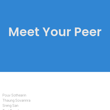
Meet Your Peer
Pouv Sothearin
Thaung Sovannra
Sreng San