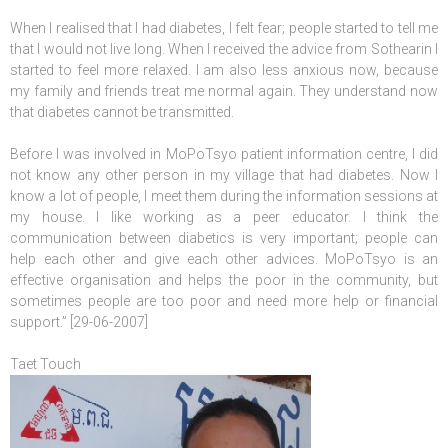
When I realised that I had diabetes, I felt fear; people started to tell me
that I would not live long. When I received the advice from Sothearin I
started to feel more relaxed. I am also less anxious now, because
my family and friends treat me normal again. They understand now
that diabetes cannot be transmitted.
Before I was involved in MoPoTsyo patient information centre, I did
not know any other person in my village that had diabetes. Now I
know a lot of people, I meet them during the information sessions at
my house. I like working as a peer educator. I think the
communication between diabetics is very important; people can
help each other and give each other advices. MoPoTsyo is an
effective organisation and helps the poor in the community, but
sometimes people are too poor and need more help or financial
support.” [29-06-2007]
Taet Touch