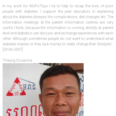
In my work for MoPoTsyo I try to help to recap the lives of poor
people with diabetes. I support the peer educators in explaining
about the diabetes disease, the complications, diet changes etc. The
information meetings at the patient information centres are very
useful I think, because the information is coming directly at patient
level and diabetics can discuss and exchange experiences with each
other. Although sometimes people do not want to understand what
diabetes implies or they lack money to really change their lifestyles”.
[29-06-2007]
Thaung Sovannra