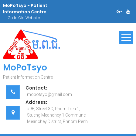
Skip
MoPoTsyo - Patient
to
Information Centre
content
Go to Old Website
MoPoTsyo
Patient Information Centre
Contact:
mopotsyo@gmail.com
Address:
#9E, Street 3C, Phum Trea 1,
Stueng Meanchey 1 Commune,
Meanchey District, Phnom Penh