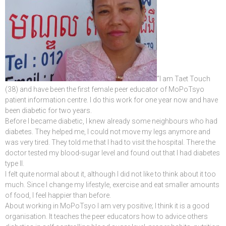
“I am Taet Touch
(38) and have been the first female peer educator of MoPoTsyo
patient information centre. I do this work for one year now and have
been diabetic for two years.
Before I became diabetic, I knew already some neighbours who had
diabetes. They helped me, I could not move my legs anymore and
was very tired. They told me that I had to visit the hospital. There the
doctor tested my blood-sugar level and found out that I had diabetes
type II.
I felt quite normal about it, although I did not like to think about it too
much. Since I change my lifestyle, exercise and eat smaller amounts
of food, I feel happier than before.
About working in MoPoTsyo I am very positive; I think it is a good
organisation. It teaches the peer educators how to advice others