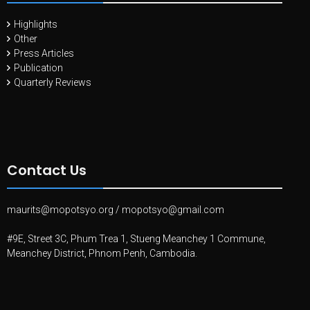
Highlights
Other
Press Articles
Publication
Quarterly Reviews
Contact Us
maurits@mopotsyo.org
/
mopotsyo@gmail.com
#9E, Street 3C, Phum Trea 1, Stueng Meanchey 1 Commune,
Meanchey District, Phnom Penh, Cambodia.