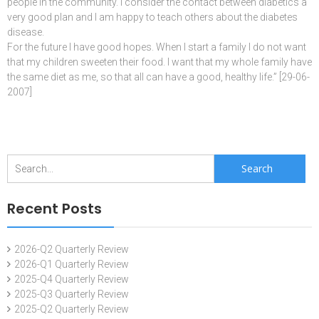
people in the community. I consider the contact between diabetics a
very good plan and I am happy to teach others about the diabetes
disease.
For the future I have good hopes. When I start a family I do not want
that my children sweeten their food. I want that my whole family have
the same diet as me, so that all can have a good, healthy life.” [29-06-
2007]
Search
for:
Recent Posts
2026-Q2 Quarterly Review
2026-Q1 Quarterly Review
2025-Q4 Quarterly Review
2025-Q3 Quarterly Review
2025-Q2 Quarterly Review