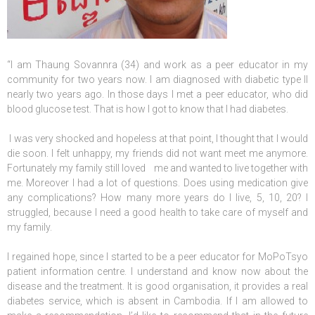
“I am Thaung Sovannra (34) and work as a peer educator in my
community for two years now. I am diagnosed with diabetic type II
nearly two years ago. In those days I met a peer educator, who did
blood glucose test. That is how I got to know that I had diabetes.
I was very shocked and hopeless at that point, I thought that I would
die soon. I felt unhappy, my friends did not want meet me anymore.
Fortunately my family still loved me and wanted to live together with
me. Moreover I had a lot of questions. Does using medication give
any complications? How many more years do I live, 5, 10, 20? I
struggled, because I need a good health to take care of myself and
my family.
I regained hope, since I started to be a peer educator for MoPoTsyo
patient information centre. I understand and know now about the
disease and the treatment. It is good organisation, it provides a real
diabetes service, which is absent in Cambodia. If I am allowed to