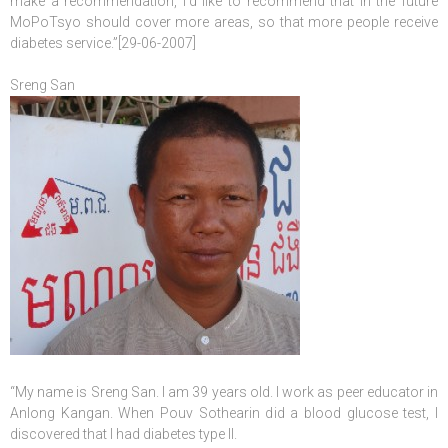
make a recommendation, I’d like to recommend that in the future
MoPoTsyo should cover more areas, so that more people receive
diabetes service.”[29-06-2007]
Sreng San
“My name is Sreng San. I am 39 years old. I work as peer educator in
Anlong Kangan. When Pouv Sothearin did a blood glucose test, I
discovered that I had diabetes type II.