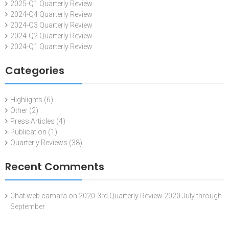
2025-Q1 Quarterly Review
2024-Q4 Quarterly Review
2024-Q3 Quarterly Review
2024-Q2 Quarterly Review
2024-Q1 Quarterly Review
Categories
Highlights
(6)
Other
(2)
Press Articles
(4)
Publication
(1)
Quarterly Reviews
(38)
Recent Comments
Chat web camara
on
2020-3rd Quarterly Review 2020 July through
September