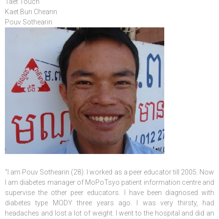
Taet Touch
Kaet Bun Cheann
Pouv Sothearin
“I am Pouv Sothearin (28). I worked as a peer educator till 2005. Now
I am diabetes manager of MoPoTsyo patient information centre and
supervise the other peer educators. I have been diagnosed with
diabetes type MODY three years ago. I was very thirsty, had
headaches and lost a lot of weight. I went to the hospital and did an