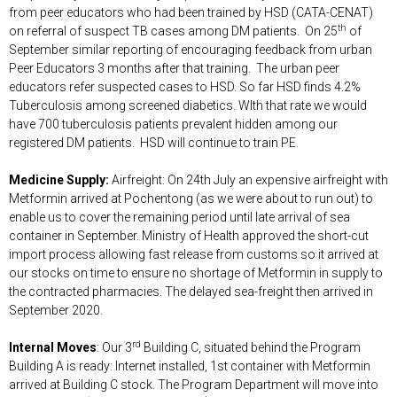
from peer educators who had been trained by HSD (CATA-CENAT)
th
on referral of suspect TB cases among DM patients. On 25
of
September similar reporting of encouraging feedback from urban
Peer Educators 3 months after that training. The urban peer
educators refer suspected cases to HSD. So far HSD finds 4.2%
Tuberculosis among screened diabetics. WIth that rate we would
have 700 tuberculosis patients prevalent hidden among our
registered DM patients. HSD will continue to train PE.
Medicine Supply:
Airfreight: On 24th July an expensive airfreight with
Metformin arrived at Pochentong (as we were about to run out) to
enable us to cover the remaining period until late arrival of sea
container in September. Ministry of Health approved the short-cut
import process allowing fast release from customs so it arrived at
our stocks on time to ensure no shortage of Metformin in supply to
the contracted pharmacies. The delayed sea-freight then arrived in
September 2020.
rd
Internal Moves
: Our 3
Building C, situated behind the Program
Building A is ready: Internet installed, 1st container with Metformin
arrived at Building C stock. The Program Department will move into