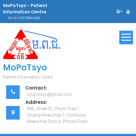
Skip
MoPoTsyo - Patient
to
Information Centre
content
Go to Old Website
MoPoTsyo
Patient Information Centre
Contact:
mopotsyo@gmail.com
Address:
#9E, Street 3C, Phum Trea 1,
Stueng Meanchey 1 Commune,
Meanchey District, Phnom Penh