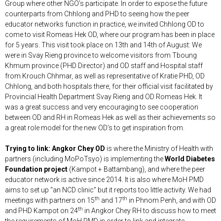
Group where other NGO’s participate. In order to expose the future
counterparts from Chhlong and PHD to seeing how the peer
educator networks function in practice, we invited Chhlong OD to
come to visit Romeas Hek OD, where our program has been in place
for 5 years. This visit took place on 13th and 14th of August: We
were in Svay Rieng province to welcome visitors from Tboung
Khmum province (PHD Director) and OD staff and Hospital staff
from Krouch Chhmar, as well as representative of Kratie PHD, OD
Chhlong, and both hospitals there, for their official visit facilitated by
Provincial Health Department Svay Rieng and OD Romeas Hek. It
was a great success and very encouraging to see cooperation
between OD and RH in Romeas Hek as well as their achievements so
a great role model for the new OD’s to get inspiration from.
Trying to link: Angkor Chey OD
is where the Ministry of Health with
partners (including MoPoTsyo) is implementing the
World Diabetes
Foundation project
(Kampot + Battambang), and where the peer
educator network is active since 2014. It is also where MoH PMD
aims to set up “an NCD clinic” but it reports too little activity. We had
th
th
meetings with partners on 15
and 17
in Phnom Penh, and with OD
th
and PHD Kampot on 24
in Angkor Chey RH to discuss how to meet
the requirements of MoH PMD in order to link and integrate.