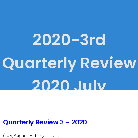
2020-3rd
Quarterly Review
2020 July
through
Quarterly Review 3 – 2020
September
(July, August and September)