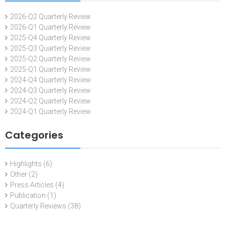
2026-Q2 Quarterly Review
2026-Q1 Quarterly Review
2025-Q4 Quarterly Review
2025-Q3 Quarterly Review
2025-Q2 Quarterly Review
2025-Q1 Quarterly Review
2024-Q4 Quarterly Review
2024-Q3 Quarterly Review
2024-Q2 Quarterly Review
2024-Q1 Quarterly Review
Categories
Highlights
(6)
Other
(2)
Press Articles
(4)
Publication
(1)
Quarterly Reviews
(38)