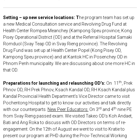
Setting – up new service locations: T
he program team has set up
a new Medical Consultation service and Revolving Drug Fund at
Health Center Rompea Meanchey (Kampong Speu province, Kong
Pisey Operational District (OD) and at the Referral Hospital Samaki
Romduol (Svay Teap OD in Svay Rieng province). The Revolving
Drug Fund was set up at Health Center Popel (Kong Pisey OD,
Kampong Speu province) and at Kantok HC in Posenchey OD in
Phnom Penh municipality. We are discussing about one more HC in
that OD.
th
Preparations for launching and relaunching OD’s:
On 11
, Prek
Phnov OD, RH Prek Phnov, Ksach Kandal OD, RH Ksach Kandal plus
Kandal Provincial Health Department’s Vice Director came to visit
Pochentong Hospital to get to know our activities and talk directly
rd
th
with our counterparts.
New Peer Educators:
On 3
and 4
nine PE
from Svay Rieng passed exam. We visited Takeo OD’s Koh Andaet,
Bati and Ang Roka to discuss with OD Directors on terms of re-
engagement. On the 12th of August we went to visit to Kratie to
present our program at PHD during the Prov-Technical Working