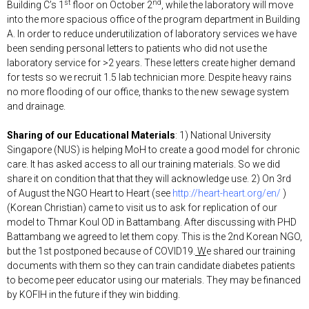
st
nd
Building C’s 1
floor on October 2
, while the laboratory will move
into the more spacious office of the program department in Building
A. In order to reduce underutilization of laboratory services we have
been sending personal letters to patients who did not use the
laboratory service for >2 years. These letters create higher demand
for tests so we recruit 1.5 lab technician more. Despite heavy rains
no more flooding of our office, thanks to the new sewage system
and drainage.
Sharing of our Educational Materials
: 1) National University
Singapore (NUS) is helping MoH to create a good model for chronic
care. It has asked access to all our training materials. So we did
share it on condition that that they will acknowledge use. 2) On 3rd
of August the NGO Heart to Heart (see
http://heart-heart.org/en/
)
(Korean Christian) came to visit us to ask for replication of our
model to Thmar Koul OD in Battambang. After discussing with PHD
Battambang we agreed to let them copy. This is the 2nd Korean NGO,
but the 1st postponed because of COVID19.
W
e shared our training
documents with them so they can train candidate diabetes patients
to become peer educator using our materials. They may be financed
by KOFIH in the future if they win bidding.