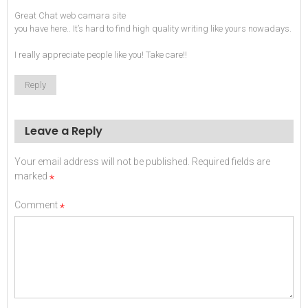
Great
Chat web camara
site
you have here.. It’s hard to find high quality writing like yours nowadays.
I really appreciate people like you! Take care!!
Reply
Leave a Reply
Your email address will not be published.
Required fields are
marked
*
Comment
*