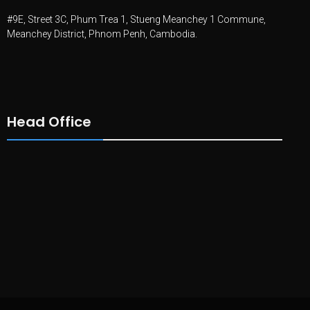
#9E, Street 3C, Phum Trea 1, Stueng Meanchey 1 Commune,
Meanchey District, Phnom Penh, Cambodia.
Head Office