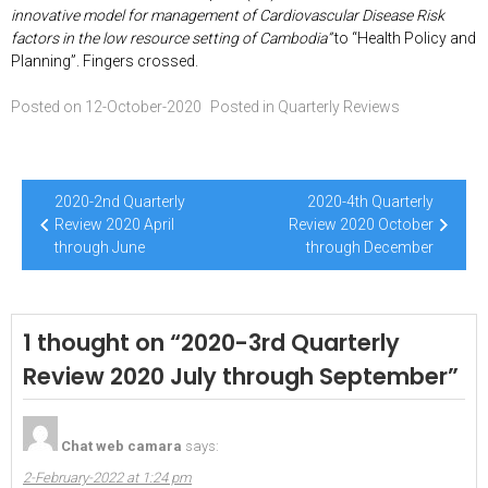
innovative model for management of Cardiovascular Disease Risk
factors in the low resource setting of Cambodia”
to “Health Policy and
Planning”. Fingers crossed.
Posted on
12-October-2020
Posted in
Quarterly Reviews
Post
2020-2nd Quarterly
2020-4th Quarterly
navigation
Review 2020 April
Review 2020 October
through June
through December
1 thought on “
2020-3rd Quarterly
Review 2020 July through September
”
Chat web camara
says:
2-February-2022 at 1:24 pm