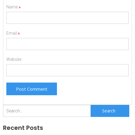
Name
*
Email
*
Website
Search
for:
Recent Posts