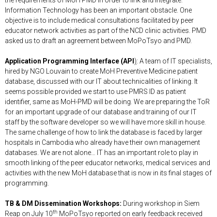
Information Technology has been an important obstacle. One
objective is to include medical consultations facilitated by peer
educator network activities as part of the NCD clinic activities. PMD
asked us to draft an agreement between MoPoTsyo and PMD.
Application Programming Interface (API
)
: A team of IT specialists,
hired by NGO Louvain to create MoH Preventive Medicine patient
database, discussed with our IT about technicalities of linking. It
seems possible provided we start to use PMRS ID as patient
identifier, same as MoH-PMD will be doing. We are preparing the ToR
for an important upgrade of our database and training of our IT
staff by the software developer so we will have more skill in house.
The same challenge of how to link the database is faced by larger
hospitals in Cambodia who already have their own management
databases. We are not alone… IT has an important role to play in
smooth linking of the peer educator networks, medical services and
activities with the new MoH database that is now in its final stages of
programming.
TB & DM Dissemination Workshops:
During workshop in Siem
th
Reap on July 10
MoPoTsyo reported on early feedback received