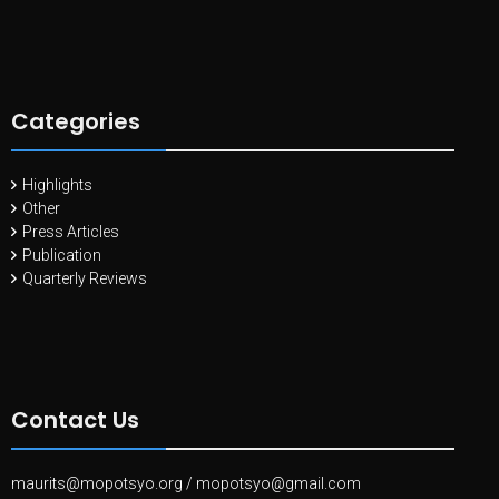
Categories
Highlights
Other
Press Articles
Publication
Quarterly Reviews
Contact Us
maurits@mopotsyo.org
/
mopotsyo@gmail.com