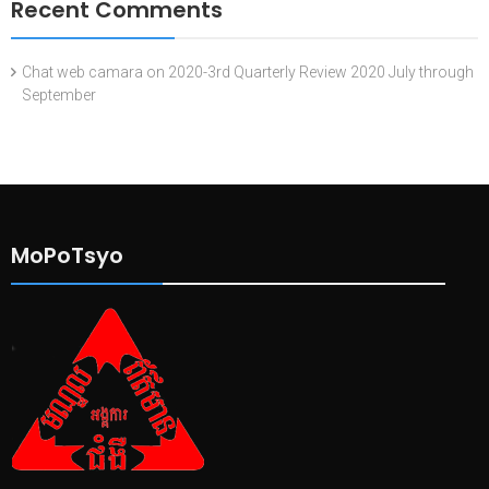
Recent Comments
Chat web camara
on
2020-3rd Quarterly Review 2020 July through
September
MoPoTsyo