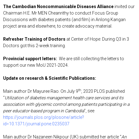
The Cambodian Noncommunicable Diseases Alliance
invited our
Chairman H.E. Mr MEN Cheanrithy to conduct Focus Group
Discussions with diabetes patients (and film) in Anlong Kangan
project area and elsewhere, to create advocacy material.
Refresher Training of Doctors
at Center of Hope: During Q3 in 3
Doctors got this 2-week training.
Provincial support letters:
We are still collecting the letters to
support our new MoU 2021-2024.
Update on research & Scientific Publications
:
th
Main author Dr Mayuree Rao. On July 9
, 2020 PLOS published
“
Utilization of diabetes management health care services and its
association with glycemic control among patients participating in a
peer educator-based program in Cambodia
”, see
https://journals.plos.org/plosone/article?
id=10.1371/journal.pone.0235037
Main author Dr Nazaneen Nikpour (UK) submitted her article “
An